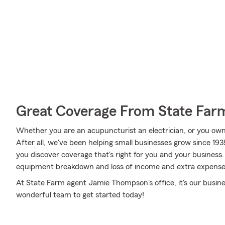
Great Coverage From State Far
Whether you are an acupuncturist an electrician, or you ow
After all, we've been helping small businesses grow since 
you discover coverage that's right for you and your business.
equipment breakdown and loss of income and extra expense
At State Farm agent Jamie Thompson's office, it's our busine
wonderful team to get started today!