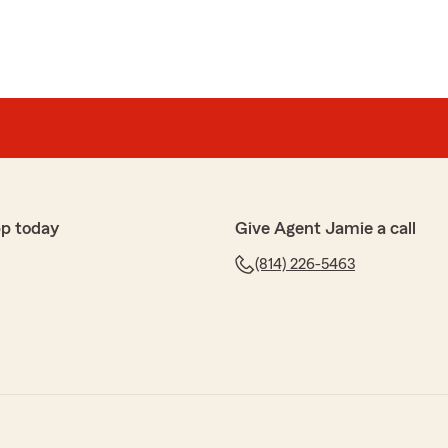
pp today
Give Agent Jamie a call
(814) 226-5463