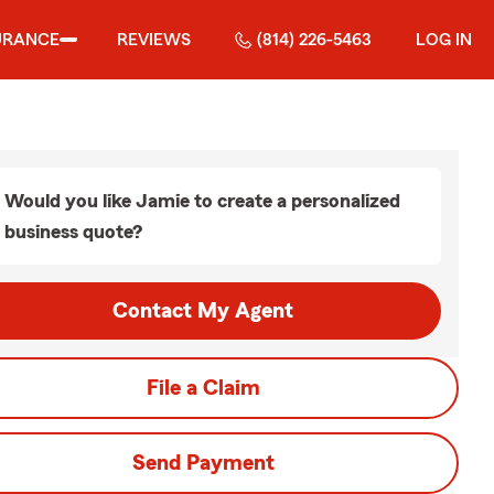
URANCE
REVIEWS
(814) 226-5463
LOG IN
Would you like Jamie to create a personalized
business quote?
Contact My Agent
File a Claim
Send Payment