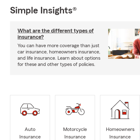
Simple Insights®
What are the different types of
insurance?
You can have more coverage than just
car insurance, homeowners insurance,
and life insurance. Learn about options
for these and other types of policies.
Auto
Motorcycle
Homeowners
Insurance
Insurance
Insurance