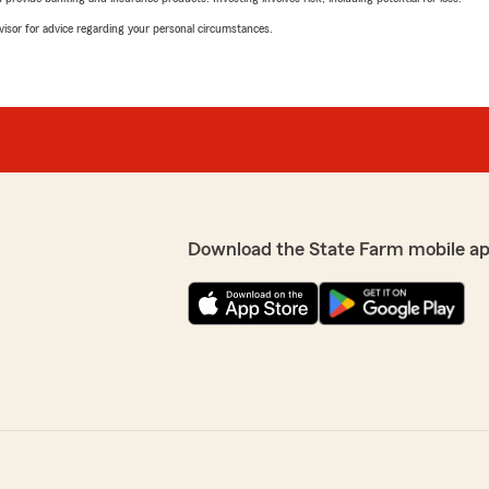
advisor for advice regarding your personal circumstances.
Download the State Farm mobile a