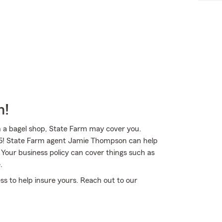
m!
n a bagel shop, State Farm may cover you.
1935! State Farm agent Jamie Thompson can help
 Your business policy can cover things such as
.
ss to help insure yours. Reach out to our