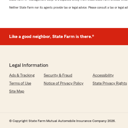
Neither State Farm nor its agents provide tax or legal advice. Please consult a tax or legal 
Like a good neighbor, State Farm is there.®
Legal Information
Ads & Tracking
Security & Fraud
Accessibility
Terms of Use
Notice of Privacy Policy
State Privacy Rights
Site Map
© Copyright State Farm Mutual Automobile Insurance Company 2026.