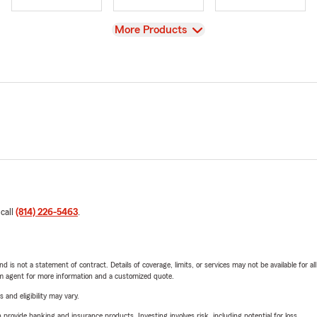
View
More Products
 call
(814) 226-5463
.
nd is not a statement of contract. Details of coverage, limits, or services may not be available for a
arm agent for more information and a customized quote.
 and eligibility may vary.
rovide banking and insurance products. Investing involves risk, including potential for loss.