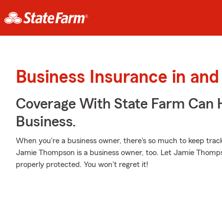
Business Insurance in and
Coverage With State Farm Can 
Business.
When you're a business owner, there's so much to keep trac
Jamie Thompson is a business owner, too. Let Jamie Thomps
properly protected. You won't regret it!