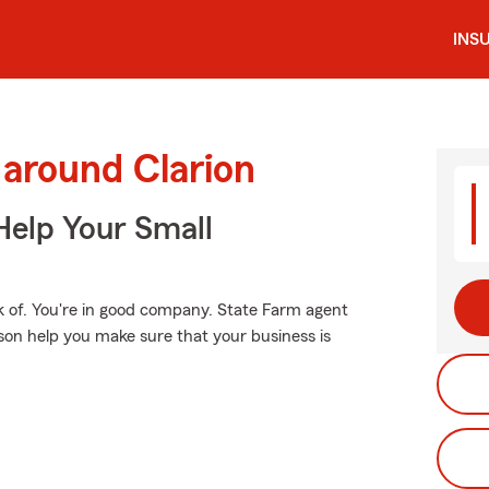
INS
 around Clarion
Help Your Small
k of. You're in good company. State Farm agent
on help you make sure that your business is