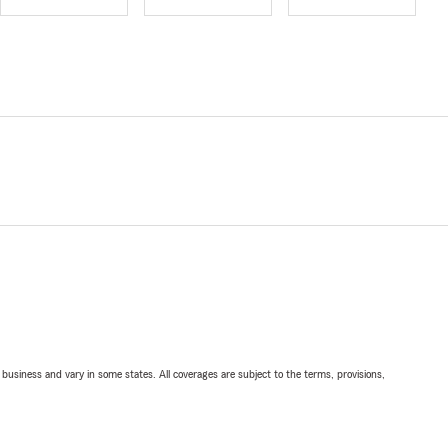
ll business and vary in some states. All coverages are subject to the terms, provisions,