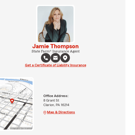
Jamie Thompson
State Farm® Insurance Agent
Get a Certificate of Liability Insurance
Office Address:
8 Grant St
Clarion, PA 16214
Map & Directions