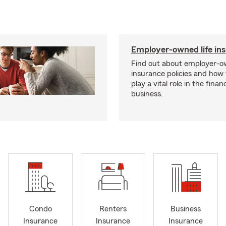
Employer-owned life in
Find out about employer-ow
insurance policies and how
play a vital role in the financi
business.
Condo
Renters
Business
Insurance
Insurance
Insurance