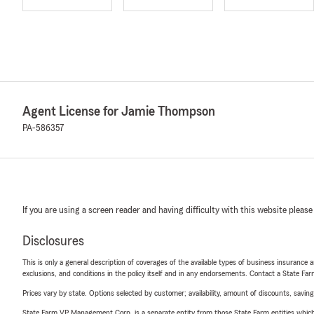
Agent License for Jamie Thompson
PA-586357
If you are using a screen reader and having difficulty with this website please
Disclosures
This is only a general description of coverages of the available types of business insurance a
exclusions, and conditions in the policy itself and in any endorsements. Contact a State F
Prices vary by state. Options selected by customer; availability, amount of discounts, savings
State Farm VP Management Corp. is a separate entity from those State Farm entities which p