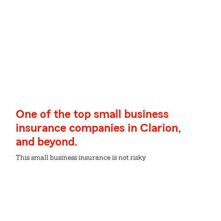
One of the top small business
insurance companies in Clarion,
and beyond.
This small business insurance is not risky