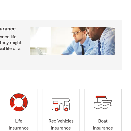
surance
ned life
 they might
al life of a
Life
Rec Vehicles
Boat
Insurance
Insurance
Insurance