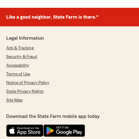
Like a good neighbor, State Farm is there.®
Legal Information
Ads & Tracking
Security & Fraud
Accessibility
Terms of Use
Notice of Privacy Policy
State Privacy Rights
Site Map
Download the State Farm mobile app today