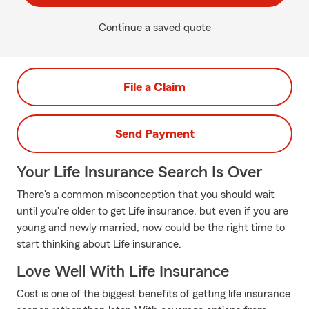
Continue a saved quote
File a Claim
Send Payment
Your Life Insurance Search Is Over
There's a common misconception that you should wait
until you're older to get Life insurance, but even if you are
young and newly married, now could be the right time to
start thinking about Life insurance.
Love Well With Life Insurance
Cost is one of the biggest benefits of getting life insurance