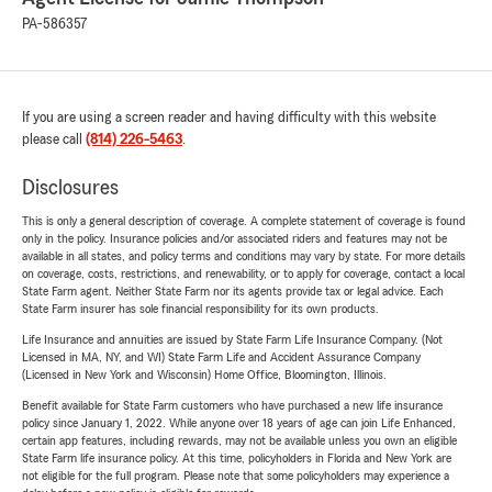
PA-586357
If you are using a screen reader and having difficulty with this website
please call
(814) 226-5463
.
Disclosures
This is only a general description of coverage. A complete statement of coverage is found
only in the policy. Insurance policies and/or associated riders and features may not be
available in all states, and policy terms and conditions may vary by state. For more details
on coverage, costs, restrictions, and renewability, or to apply for coverage, contact a local
State Farm agent. Neither State Farm nor its agents provide tax or legal advice. Each
State Farm insurer has sole financial responsibility for its own products.
Life Insurance and annuities are issued by State Farm Life Insurance Company. (Not
Licensed in MA, NY, and WI) State Farm Life and Accident Assurance Company
(Licensed in New York and Wisconsin) Home Office, Bloomington, Illinois.
Benefit available for State Farm customers who have purchased a new life insurance
policy since January 1, 2022. While anyone over 18 years of age can join Life Enhanced,
certain app features, including rewards, may not be available unless you own an eligible
State Farm life insurance policy. At this time, policyholders in Florida and New York are
not eligible for the full program. Please note that some policyholders may experience a