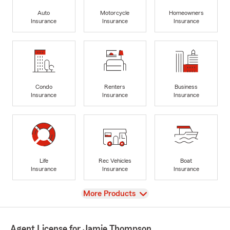
Auto
Motorcycle
Homeowners
Insurance
Insurance
Insurance
Condo
Renters
Business
Insurance
Insurance
Insurance
Life
Rec Vehicles
Boat
Insurance
Insurance
Insurance
View
More Products
Agent License for Jamie Thompson