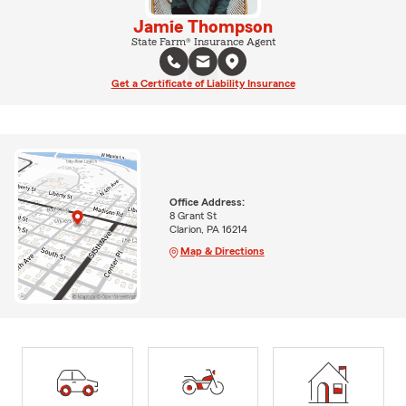
Jamie Thompson
State Farm® Insurance Agent
Get a Certificate of Liability Insurance
Office Address:
8 Grant St
Clarion, PA 16214
Map & Directions