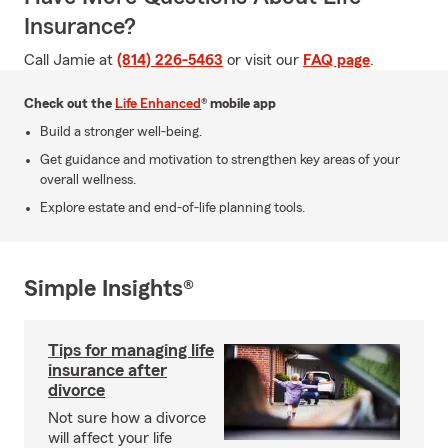
Insurance?
Call Jamie at
(814) 226-5463
or visit our
FAQ page
.
Check out the
Life Enhanced
® mobile app
Build a stronger well-being.
Get guidance and motivation to strengthen key areas of your
overall wellness.
Explore estate and end-of-life planning tools.
Simple Insights®
Tips for managing life
insurance after
divorce
Not sure how a divorce
will affect your life