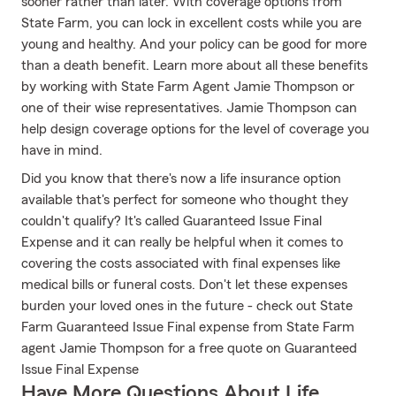
sooner rather than later. With coverage options from
State Farm, you can lock in excellent costs while you are
young and healthy. And your policy can be good for more
than a death benefit. Learn more about all these benefits
by working with State Farm Agent Jamie Thompson or
one of their wise representatives. Jamie Thompson can
help design coverage options for the level of coverage you
have in mind.
Did you know that there's now a life insurance option
available that's perfect for someone who thought they
couldn't qualify? It's called Guaranteed Issue Final
Expense and it can really be helpful when it comes to
covering the costs associated with final expenses like
medical bills or funeral costs. Don't let these expenses
burden your loved ones in the future - check out State
Farm Guaranteed Issue Final expense from State Farm
agent Jamie Thompson for a free quote on Guaranteed
Issue Final Expense
Have More Questions About Life