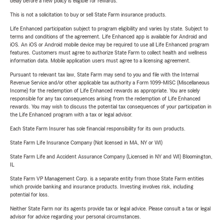
delay before a new policy is eligible for rewards.
This is not a solicitation to buy or sell State Farm insurance products.
Life Enhanced participation subject to program eligibility and varies by state. Subject to
terms and conditions of the agreement. Life Enhanced app is available for Android and
iOS. An iOS or Android mobile device may be required to use all Life Enhanced program
features. Customers must agree to authorize State Farm to collect health and wellness
information data. Mobile application users must agree to a licensing agreement.
Pursuant to relevant tax law, State Farm may send to you and file with the Internal
Revenue Service and/or other applicable tax authority a Form 1099-MISC (Miscellaneous
Income) for the redemption of Life Enhanced rewards as appropriate. You are solely
responsible for any tax consequences arising from the redemption of Life Enhanced
rewards. You may wish to discuss the potential tax consequences of your participation in
the Life Enhanced program with a tax or legal advisor.
Each State Farm Insurer has sole financial responsibility for its own products.
State Farm Life Insurance Company (Not licensed in MA, NY or WI)
State Farm Life and Accident Assurance Company (Licensed in NY and WI) Bloomington,
IL
State Farm VP Management Corp. is a separate entity from those State Farm entities
which provide banking and insurance products. Investing involves risk, including
potential for loss.
Neither State Farm nor its agents provide tax or legal advice. Please consult a tax or legal
advisor for advice regarding your personal circumstances.