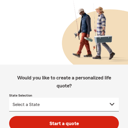
Would you like to create a personalized life
quote?
State Selection
Start a quote