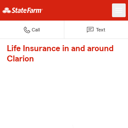
Call
Text
Life Insurance in and around
Clarion