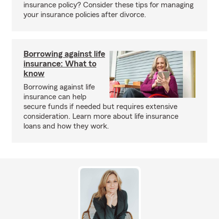
insurance policy? Consider these tips for managing
your insurance policies after divorce.
Borrowing against life
insurance: What to
know
Borrowing against life
insurance can help
secure funds if needed but requires extensive
consideration. Learn more about life insurance
loans and how they work.