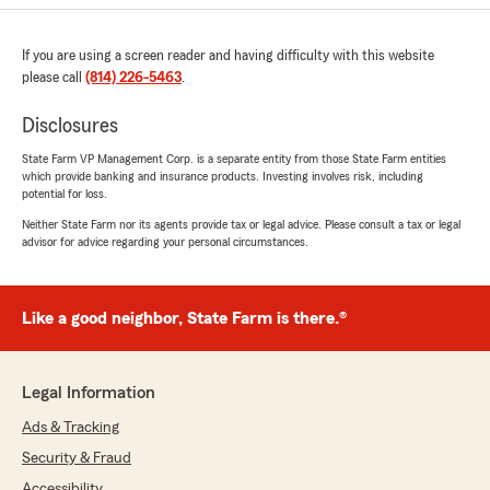
If you are using a screen reader and having difficulty with this website
please call
(814) 226-5463
.
Disclosures
State Farm VP Management Corp. is a separate entity from those State Farm entities
which provide banking and insurance products. Investing involves risk, including
potential for loss.
Neither State Farm nor its agents provide tax or legal advice. Please consult a tax or legal
advisor for advice regarding your personal circumstances.
Like a good neighbor, State Farm is there.®
Legal Information
Ads & Tracking
Security & Fraud
Accessibility