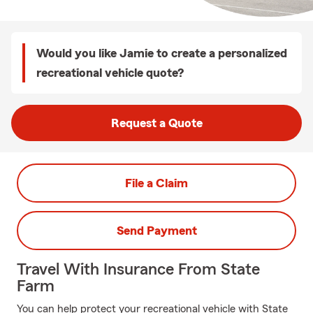
Would you like Jamie to create a personalized
recreational vehicle quote?
Request a Quote
File a Claim
Send Payment
Travel With Insurance From State
Farm
You can help protect your recreational vehicle with State