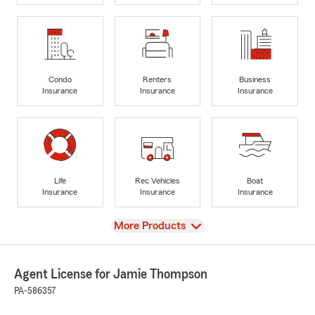
Condo
Renters
Business
Insurance
Insurance
Insurance
Life
Rec Vehicles
Boat
Insurance
Insurance
Insurance
View
More Products
Agent License for Jamie Thompson
PA-586357