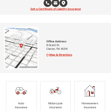
Get a Certificate of Liability Insurance
Office Address:
8 Grant St
Clarion, PA 16214
Map & Directions
Auto
Motorcycle
Homeowners
Insurance
Insurance
Insurance