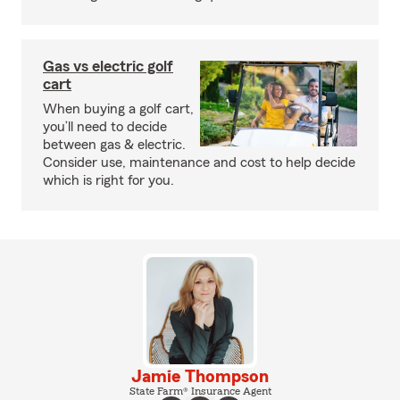
Gas vs electric golf
cart
When buying a golf cart,
you’ll need to decide
between gas & electric.
Consider use, maintenance and cost to help decide
which is right for you.
Jamie Thompson
State Farm® Insurance Agent