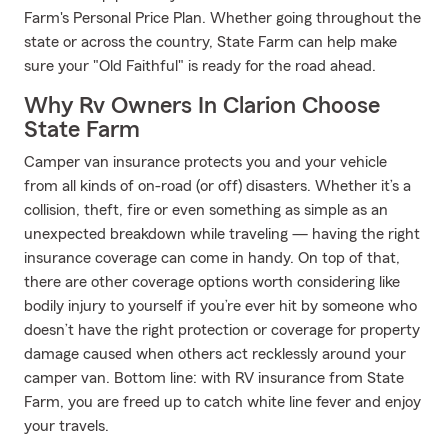
Farm's Personal Price Plan. Whether going throughout the
state or across the country, State Farm can help make
sure your "Old Faithful" is ready for the road ahead.
Why Rv Owners In Clarion Choose
State Farm
Camper van insurance protects you and your vehicle
from all kinds of on-road (or off) disasters. Whether it’s a
collision, theft, fire or even something as simple as an
unexpected breakdown while traveling — having the right
insurance coverage can come in handy. On top of that,
there are other coverage options worth considering like
bodily injury to yourself if you’re ever hit by someone who
doesn’t have the right protection or coverage for property
damage caused when others act recklessly around your
camper van. Bottom line: with RV insurance from State
Farm, you are freed up to catch white line fever and enjoy
your travels.