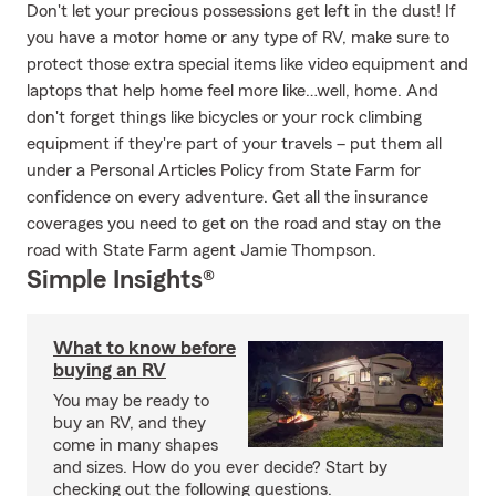
Don't let your precious possessions get left in the dust! If
you have a motor home or any type of RV, make sure to
protect those extra special items like video equipment and
laptops that help home feel more like…well, home. And
don't forget things like bicycles or your rock climbing
equipment if they're part of your travels – put them all
under a Personal Articles Policy from State Farm for
confidence on every adventure. Get all the insurance
coverages you need to get on the road and stay on the
road with State Farm agent Jamie Thompson.
Simple Insights®
What to know before
buying an RV
You may be ready to
buy an RV, and they
come in many shapes
and sizes. How do you ever decide? Start by
checking out the following questions.