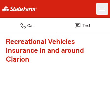
Call
Text
Recreational Vehicles
Insurance in and around
Clarion